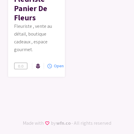
Panier De
Fleurs
Fleuriste , vente au
détail, boutique
cadeaux , espace
gourmet.
Florist
Open
local_florist
query_builder
0.0
Made with
by
wfn.co
- All rights reserved
favorite_border