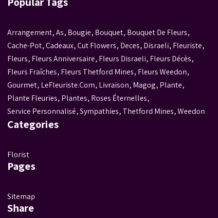
Popular Tags
Arrangement
,
As
,
Bougie
,
Bouquet
,
Bouquet De Fleurs
,
Cache-Pot
,
Cadeaux
,
Cut Flowers
,
Deces
,
Disraeli
,
Fleuriste
,
Fleurs
,
Fleurs Anniversaire
,
Fleurs Disraeli
,
Fleurs Décès
,
Fleurs Fraîches
,
Fleurs Thetford Mines
,
Fleurs Weedon
,
Gourmet
,
LeFleuriste.com
,
Livraison
,
Magog
,
Plante
,
Plante Fleuries
,
Plantes
,
Roses Éternelles
,
Service Personnalisé
,
Sympathies
,
Thetford Mines
,
Weedon
Categories
Florist
Pages
Sitemap
Share