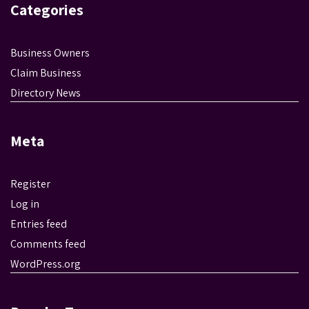
Categories
Business Owners
Claim Business
Directory News
Meta
Register
Log in
Entries feed
Comments feed
WordPress.org