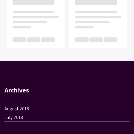
Archives
August 2018
July 2018